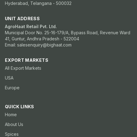
Hyderabad, Telangana - 500032
UNIT ADDRESS
AgroHaat Retail Pvt. Ltd.
Municipal Door No. 25-16-179/A, Bypass Road, Revenue Ward
41, Guntur, Andhra Pradesh - 522004
Email: salesenquiry@bighaat.com
EXPORT MARKETS
All Export Markets
USA
Europe
QUICK LINKS
Home
About Us
Spices