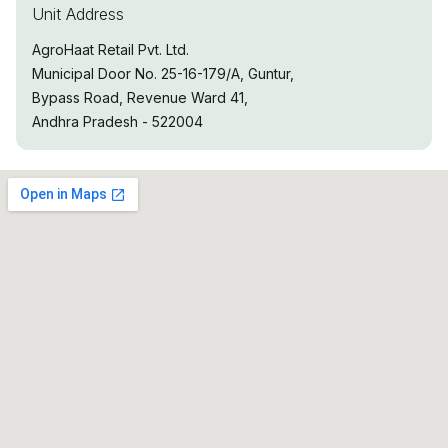
Unit Address
AgroHaat Retail Pvt. Ltd.
Municipal Door No. 25-16-179/A, Guntur,
Bypass Road, Revenue Ward 41,
Andhra Pradesh - 522004