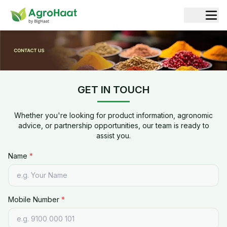
Contact Agrohaat | Spices, Herbs & Botanical Extracts Exp
GET IN TOUCH
Whether you're looking for product information, agronomic
advice, or partnership opportunities, our team is ready to
assist you.
Name
*
Mobile Number
*