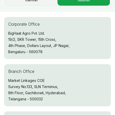
Corporate Office
BigHaat Agro Pvt. Ltd.
19/2, SKR Tower, 15th Cross,
4th Phase, Dollars Layout, JP Nagar,
Bengaluru - 560078
Branch Office
Market Linkages COE
Survey No.133, SLN Terminus,
8th Floor, Gachibowli, Hyderabad,
Telangana - 500032