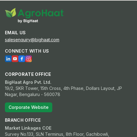
EMAIL US
salesenquiry@bighaat.com
CONNECT WITH US
CORPORATE OFFICE
BigHaat Agro Pvt. Ltd.
19/2, SKR Tower, 15th Cross, 4th Phase, Dollars Layout, JP
Nagar, Bengaluru - 560078
Corporate Website
BRANCH OFFICE
Market Linkages COE
Survey No.133, SLN Terminus, 8th Floor, Gachibowli,