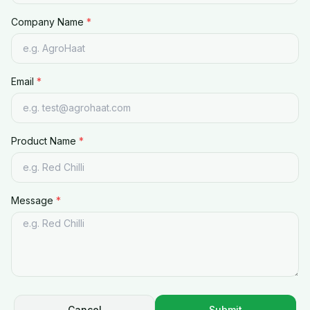
Company Name
*
Email
*
Product Name
*
Message
*
Cancel
Submit