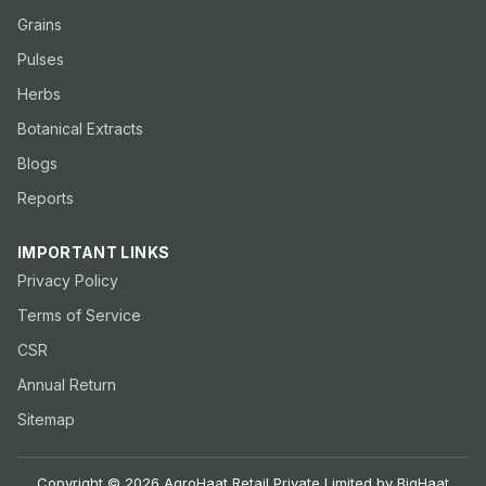
Grains
Pulses
Herbs
Botanical Extracts
Blogs
Reports
IMPORTANT LINKS
Privacy Policy
Terms of Service
CSR
Annual Return
Sitemap
Copyright © 2026 AgroHaat Retail Private Limited by BigHaat