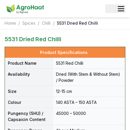
/
/
/
Home
Spices
Chilli
5531 Dried Red Chilli
5531 Dried Red Chilli
Product Specifications
Product Name
5531 Red Chilli
Availability
Dried (With Stem & Without Stem)
/ Powder
Size
12-15 cm
Colour
140 ASTA – 150 ASTA
Pungency (SHU) /
45000 – 50000
Capsaicin Content