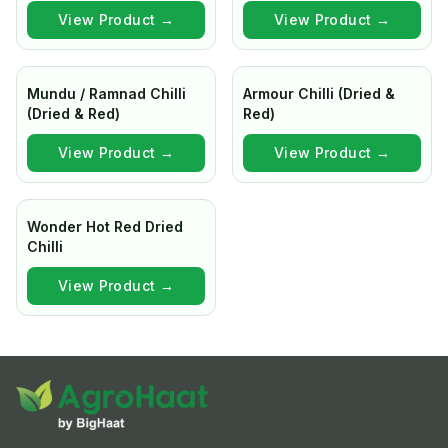
View Product →
View Product →
Mundu / Ramnad Chilli
Armour Chilli (Dried &
(Dried & Red)
Red)
View Product →
View Product →
Wonder Hot Red Dried
Chilli
View Product →