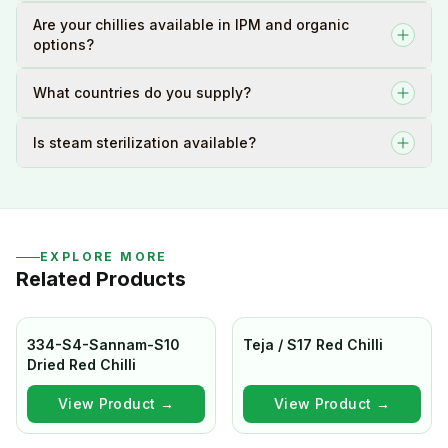
Are your chillies available in IPM and organic
options?
What countries do you supply?
Is steam sterilization available?
EXPLORE MORE
Related Products
334-S4-Sannam-S10
Teja / S17 Red Chilli
Dried Red Chilli
View Product →
View Product →