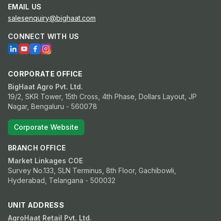
EMAIL US
salesenquiry@bighaat.com
CONNECT WITH US
CORPORATE OFFICE
BigHaat Agro Pvt. Ltd.
19/2, SKR Tower, 15th Cross, 4th Phase, Dollars Layout, JP
Nagar, Bengaluru - 560078
Corporate Website
BRANCH OFFICE
Market Linkages COE
Survey No.133, SLN Terminus, 8th Floor, Gachibowli,
Hyderabad, Telangana - 500032
UNIT ADDRESS
AgroHaat Retail Pvt. Ltd.