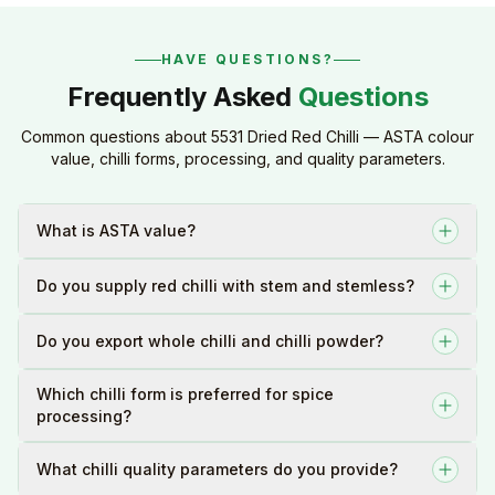
HAVE QUESTIONS?
Frequently Asked
Questions
Common questions about 5531 Dried Red Chilli — ASTA colour
value, chilli forms, processing, and quality parameters.
What is ASTA value?
Do you supply red chilli with stem and stemless?
Do you export whole chilli and chilli powder?
Which chilli form is preferred for spice
processing?
What chilli quality parameters do you provide?