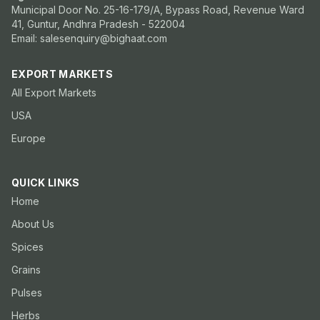
Municipal Door No. 25-16-179/A, Bypass Road, Revenue Ward
41, Guntur, Andhra Pradesh - 522004
Email: salesenquiry@bighaat.com
EXPORT MARKETS
All Export Markets
USA
Europe
QUICK LINKS
Home
About Us
Spices
Grains
Pulses
Herbs