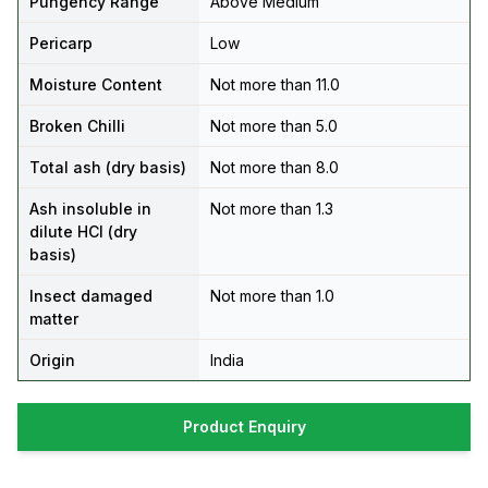
Pungency Range
Above Medium
Pericarp
Low
Moisture Content
Not more than 11.0
Broken Chilli
Not more than 5.0
Total ash (dry basis)
Not more than 8.0
Ash insoluble in
Not more than 1.3
dilute HCl (dry
basis)
Insect damaged
Not more than 1.0
matter
Origin
India
Product Enquiry