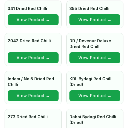
341 Dried Red Chilli
355 Dried Red Chilli
View Product →
View Product →
2043 Dried Red Chilli
DD / Devenur Deluxe
Dried Red Chilli
View Product →
View Product →
Indam / No.5 Dried Red
KDL Bydagi Red Chilli
Chilli
(Dried)
View Product →
View Product →
273 Dried Red Chilli
Dabbi Bydagi Red Chilli
(Dried)