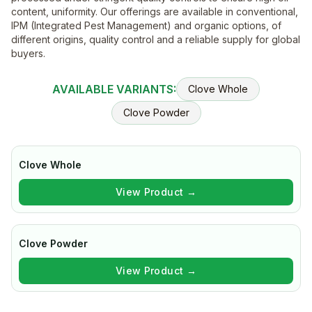
content, uniformity. Our offerings are available in conventional,
IPM (Integrated Pest Management) and organic options, of
different origins, quality control and a reliable supply for global
buyers.
AVAILABLE VARIANTS:
Clove Whole
Clove Powder
Clove Whole
View Product →
Clove Powder
View Product →