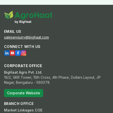
EMAIL US
salesenquiry@bighaat.com
CONNECT WITH US
CORPORATE OFFICE
BigHaat Agro Pvt. Ltd.
19/2, SKR Tower, 15th Cross, 4th Phase, Dollars Layout, JP
Nagar, Bengaluru - 560078
Corporate Website
BRANCH OFFICE
Market Linkages COE