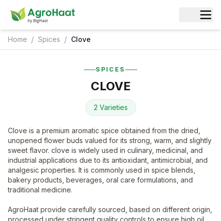
/
/
Home
Spices
Clove
SPICES
CLOVE
2 Varieties
Clove is a premium aromatic spice obtained from the dried,
unopened flower buds valued for its strong, warm, and slightly
sweet flavor. clove is widely used in culinary, medicinal, and
industrial applications due to its antioxidant, antimicrobial, and
analgesic properties. It is commonly used in spice blends,
bakery products, beverages, oral care formulations, and
traditional medicine.
AgroHaat provide carefully sourced, based on different origin,
processed under stringent quality controls to ensure high oil