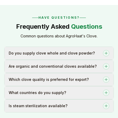
HAVE QUESTIONS?
Frequently Asked
Questions
Common questions about AgroHaat's Clove.
Do you supply clove whole and clove powder?
Are organic and conventional cloves available?
Which clove quality is preferred for export?
What countries do you supply?
Is steam sterilization available?