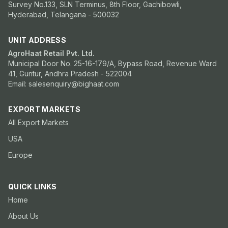
Survey No.133, SLN Terminus, 8th Floor, Gachibowli,
Hyderabad, Telangana - 500032
UNIT ADDRESS
AgroHaat Retail Pvt. Ltd.
Municipal Door No. 25-16-179/A, Bypass Road, Revenue Ward
41, Guntur, Andhra Pradesh - 522004
Email: salesenquiry@bighaat.com
EXPORT MARKETS
All Export Markets
USA
Europe
QUICK LINKS
Home
About Us