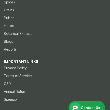
Spices
Grains
Pulses
Herbs
Botanical Extracts
Blogs
Reports
IMPORTANT LINKS
Privacy Policy
Terms of Service
CSR
Annual Return
Sitemap
Contact Us