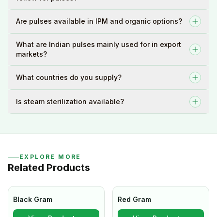
Are pulses available in IPM and organic options?
What are Indian pulses mainly used for in export
markets?
What countries do you supply?
Is steam sterilization available?
EXPLORE MORE
Related Products
Black Gram
Red Gram