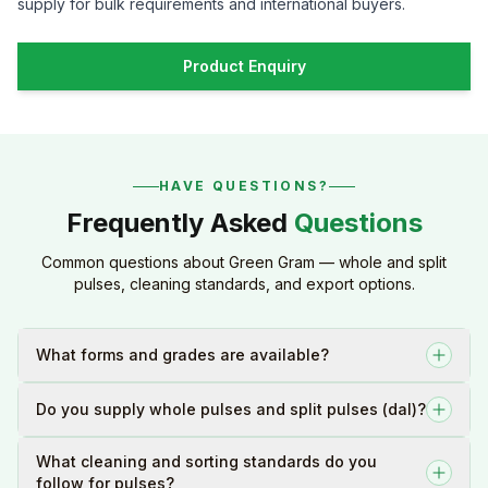
supply for bulk requirements and international buyers.
Product Enquiry
HAVE QUESTIONS?
Frequently Asked
Questions
Common questions about Green Gram — whole and split
pulses, cleaning standards, and export options.
What forms and grades are available?
Do you supply whole pulses and split pulses (dal)?
What cleaning and sorting standards do you
follow for pulses?