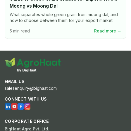
Moong vs Moong Dal
What separates whole green gram from moong dal, and
how to choose between them for your export market.
5 min read
Read more →
EMAIL US
salesenquiry@bighaat.com
CONNECT WITH US
CORPORATE OFFICE
BigHaat Agro Pvt. Ltd.