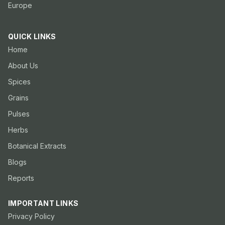
Europe
QUICK LINKS
Home
About Us
Spices
Grains
Pulses
Herbs
Botanical Extracts
Blogs
Reports
IMPORTANT LINKS
Privacy Policy