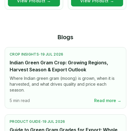
View Product →
View Product →
Blogs
CROP INSIGHTS
•
19 JUL 2026
Indian Green Gram Crop: Growing Regions,
Harvest Season & Export Outlook
Where Indian green gram (moong) is grown, when it is
harvested, and what drives quality and price each
season.
5 min read
Read more →
PRODUCT GUIDE
•
19 JUL 2026
Guide to Green Gram Grades for Export: Whole