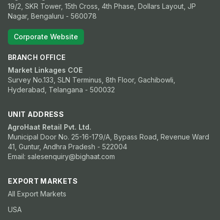
19/2, SKR Tower, 15th Cross, 4th Phase, Dollars Layout, JP
Nagar, Bengaluru - 560078
Corporate Website
BRANCH OFFICE
Market Linkages COE
Survey No.133, SLN Terminus, 8th Floor, Gachibowli,
Hyderabad, Telangana - 500032
UNIT ADDRESS
AgroHaat Retail Pvt. Ltd.
Municipal Door No. 25-16-179/A, Bypass Road, Revenue Ward
41, Guntur, Andhra Pradesh - 522004
Email: salesenquiry@bighaat.com
EXPORT MARKETS
All Export Markets
USA