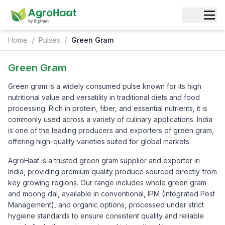
/
/
Home
Pulses
Green Gram
Green Gram
Green gram is a widely consumed pulse known for its high
nutritional value and versatility in traditional diets and food
processing. Rich in protein, fiber, and essential nutrients, it is
commonly used across a variety of culinary applications. India
is one of the leading producers and exporters of green gram,
offering high-quality varieties suited for global markets.
AgroHaat is a trusted green gram supplier and exporter in
India, providing premium quality produce sourced directly from
key growing regions. Our range includes whole green gram
and moong dal, available in conventional, IPM (Integrated Pest
Management), and organic options, processed under strict
hygiene standards to ensure consistent quality and reliable